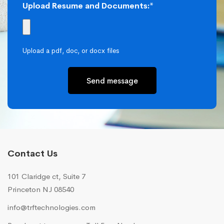
Upload Resume and Documents:*
Upload a pdf, doc, or docx files
Send message
Contact Us
101 Claridge ct, Suite 7
Princeton NJ 08540
info@trftechnologies.com