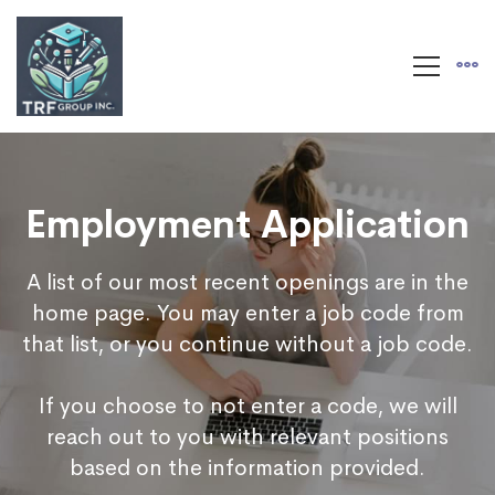
Employment Application
A list of our most recent openings are in the
home page. You may enter a job code from
that list, or you continue without a job code.
If you choose to not enter a code, we will
reach out to you with relevant positions
based on the information provided.