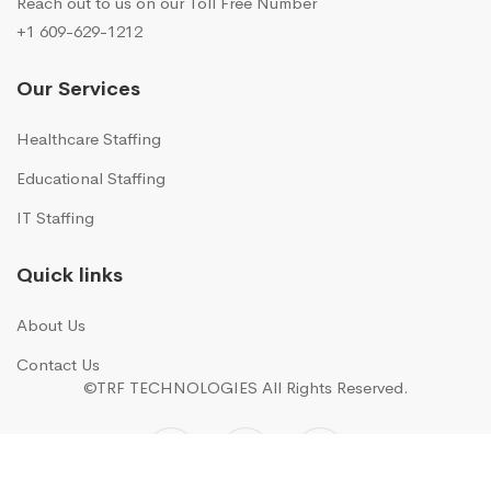
Reach out to us on our Toll Free Number
+1 609-629-1212
Our Services
Healthcare Staffing
Educational Staffing
IT Staffing
Quick links
About Us
Contact Us
©TRF TECHNOLOGIES
All Rights Reserved.