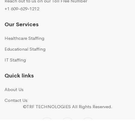
Reach out to us on our Toll Free Number
+1 609-629-1212
Our Services
Healthcare Staffing
Educational Staffing
IT Staffing
Quick links
About Us
Contact Us
©TRF TECHNOLOGIES
All Rights Reserved.