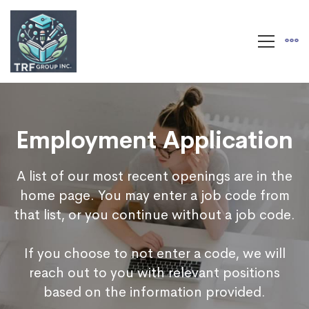
Employment Application
A list of our most recent openings are in the
home page. You may enter a job code from
that list, or you continue without a job code.
If you choose to not enter a code, we will
reach out to you with relevant positions
based on the information provided.