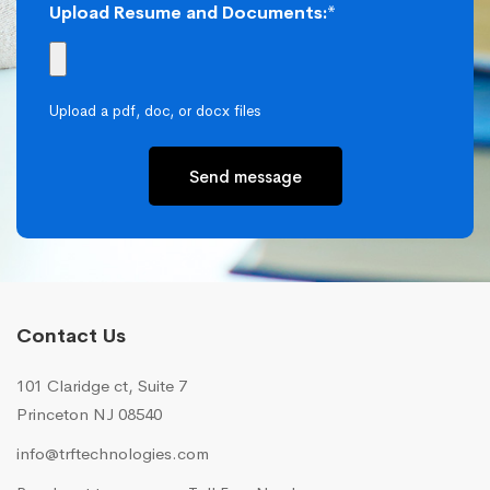
Upload Resume and Documents:*
Upload a pdf, doc, or docx files
Send message
Contact Us
101 Claridge ct, Suite 7
Princeton NJ 08540
info@trftechnologies.com